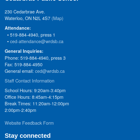
230 Cedarbrae Ave.
Waterloo, ON N2L 4S7
(Map)
Attendance:
• 519-884-4940, press 1
•
ced-attendance@wrdsb.ca
General Inquiries:
Phone: 519-884-4940, press 3
Fax: 519-884-4950
General email:
ced@wrdsb.ca
Staff Contact Information
School Hours: 9:20am-3:40pm
Office Hours: 8:45am-4:15pm
Break Times: 11:20am-12:00pm
2:00pm-2:40pm
Website Feedback Form
Stay connected