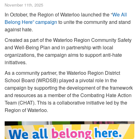
November 11th, 2025
In October, the Region of Waterloo launched the “
We All
Belong Here” campaign
to unite the community and stand
against hate.
Created as part of the Waterloo Region Community Safety
and Well-Being Plan and in partnership with local
organizations, the campaign aims to support anti-hate
initiatives.
As a community partner, the Waterloo Region District
School Board (WRDSB) played a pivotal role in the
campaign by supporting the development of the framework
and resources as a member of the Combating Hate Action
Team (CHAT). This is a collaborative initiative led by the
Region of Waterloo.