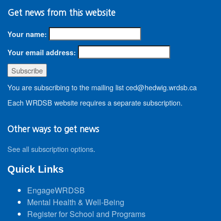
Get news from this website
Your name:
Your email address:
You are subscribing to the mailing list ced@hedwig.wrdsb.ca
Each WRDSB website requires a separate subscription.
Other ways to get news
See all subscription options
.
Quick Links
EngageWRDSB
Mental Health & Well-Being
Register for School and Programs