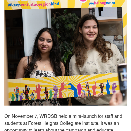
On November 7, WRDSB held a mini-launch for staff and
students at Forest Heights Collegiate Institute. It was an
opportunity to learn about the campaign and educate