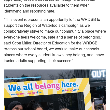
students on the resources available to them when
identifying and reporting hate.
“This event represents an opportunity for the WRDSB to
support the Region of Waterloo’s campaign as we
collaboratively strive to make our community a place where
everyone feels welcome, safe and a sense of belonging,”
said Scott Miller, Director of Education for the WRDSB.
“Across our school board, we work to make our schools
places where every student knows they belong, and have
trusted adults supporting their success.”