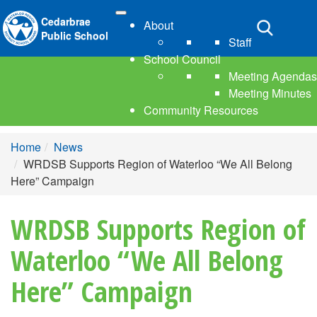
Cedarbrae
About
Toggle
Public School
Staff
navigation
School Council
Meeting Agendas
Meeting Minutes
Community Resources
Home
News
WRDSB Supports Region of Waterloo “We All Belong
Here” Campaign
WRDSB Supports Region of
Waterloo “We All Belong
Here” Campaign