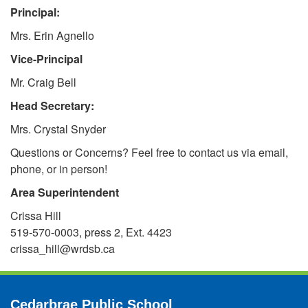
Principal:
Mrs. Erin Agnello
Vice-Principal
Mr. Craig Bell
Head Secretary:
Mrs. Crystal Snyder
Questions or Concerns? Feel free to contact us via email,
phone, or in person!
Area Superintendent
Crissa Hill
519-570-0003, press 2, Ext. 4423
crissa_hill@wrdsb.ca
Cedarbrae Public School