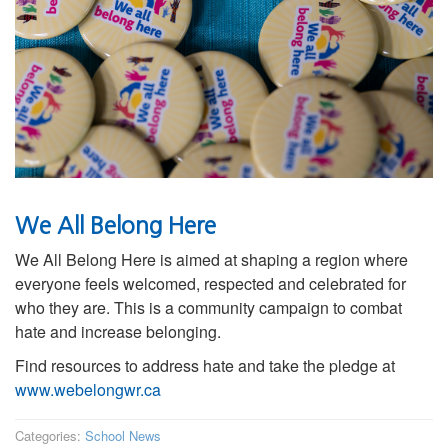
We All Belong Here
We All Belong Here is aimed at shaping a region where
everyone feels welcomed, respected and celebrated for
who they are. This is a community campaign to combat
hate and increase belonging.
Find resources to address hate and take the pledge at
www.webelongwr.ca
Categories:
School News