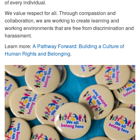
of every individual.
We value respect for all. Through compassion and
collaboration, we are working to
create learning and
working environments that are free from discrimination and
harassment.
Learn more:
A Pathway Forward: Building a Culture of
Human Rights and Belonging
.