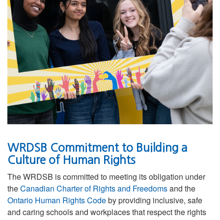
WRDSB Commitment to Building a
Culture of Human Rights
The WRDSB is committed to meeting its obligation under
the
Canadian Charter of Rights and Freedoms
and the
Ontario Human Rights Code
by providing inclusive, safe
and caring schools and workplaces that respect the rights