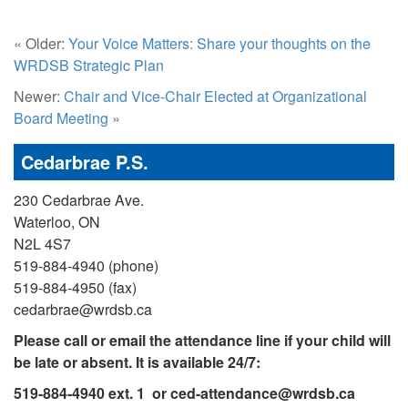
« Older:
Your Voice Matters: Share your thoughts on the
WRDSB Strategic Plan
Newer:
Chair and Vice-Chair Elected at Organizational
Board Meeting
»
Cedarbrae P.S.
230 Cedarbrae Ave.
Waterloo, ON
N2L 4S7
519-884-4940 (phone)
519-884-4950 (fax)
cedarbrae@wrdsb.ca
Please call or email the attendance line if your child will
be late or absent. It is available 24/7:
519-884-4940 ext. 1 or
ced-attendance@wrdsb.ca